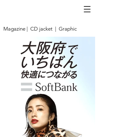
Magazine | CD jacket | Graphic